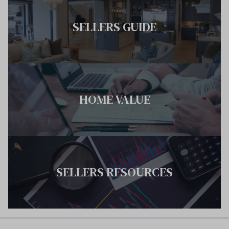
SELLERS GUIDE
HOME VALUE
SELLERS RESOURCES