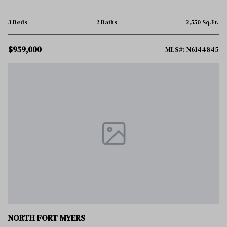
3 Beds
2 Baths
2,550 Sq.Ft.
$959,000
MLS#: N6144845
NORTH FORT MYERS