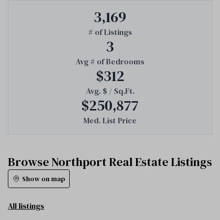
3,169
# of Listings
3
Avg # of Bedrooms
$312
Avg. $ / Sq.Ft.
$250,877
Med. List Price
Browse Northport Real Estate Listings
Show on map
All listings