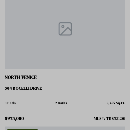
NORTH VENICE
504 BOCELLI DRIVE
3 Beds
2 Baths
2,455 Sq.Ft.
$975,000
MLS#: TB8531201