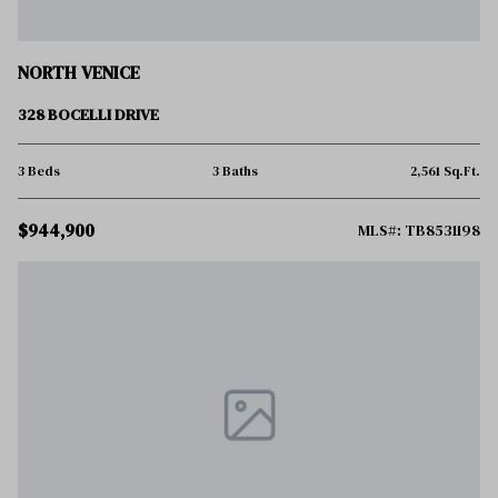
NORTH VENICE
328 BOCELLI DRIVE
3 Beds
3 Baths
2,561 Sq.Ft.
$944,900
MLS#: TB8531198