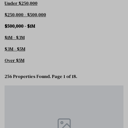
Under $250,000
$250,000 - $500,000
$500,000 - $1M
$1M - $3M
$3M - $5M
Over $5M
256 Properties Found. Page 1 of 18.