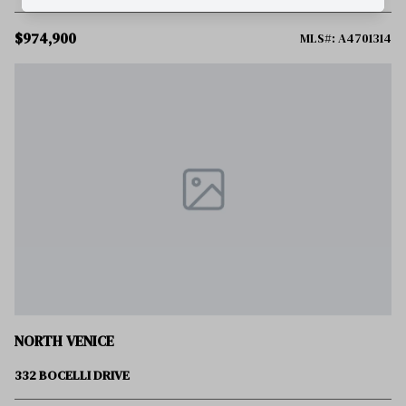
$974,900
MLS#: A4701314
NORTH VENICE
332 BOCELLI DRIVE