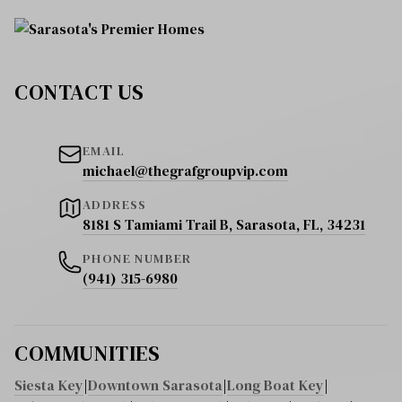
CONTACT US
EMAIL
michael@thegrafgroupvip.com
ADDRESS
8181 S Tamiami Trail B, Sarasota, FL, 34231
PHONE NUMBER
(941) 315-6980
COMMUNITIES
Siesta Key
|
Downtown Sarasota
|
Long Boat Key
|