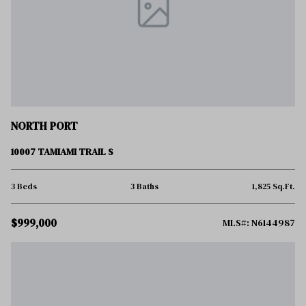
NORTH PORT
10007 TAMIAMI TRAIL S
3 Beds
3 Baths
1,825 Sq.Ft.
$999,000
MLS#: N6144987