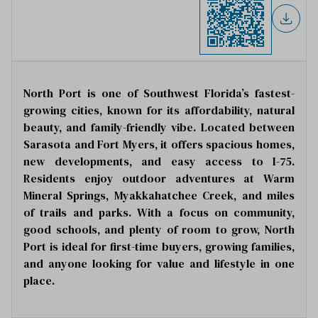
North Port is one of Southwest Florida’s fastest-
growing cities, known for its affordability, natural
beauty, and family-friendly vibe. Located between
Sarasota and Fort Myers, it offers spacious homes,
new developments, and easy access to I-75.
Residents enjoy outdoor adventures at Warm
Mineral Springs, Myakkahatchee Creek, and miles
of trails and parks. With a focus on community,
good schools, and plenty of room to grow, North
Port is ideal for first-time buyers, growing families,
and anyone looking for value and lifestyle in one
place.