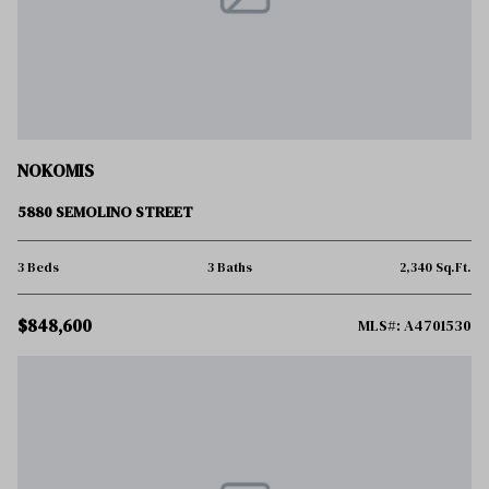
NOKOMIS
5880 SEMOLINO STREET
3 Beds
3 Baths
2,340 Sq.Ft.
$848,600
MLS#: A4701530