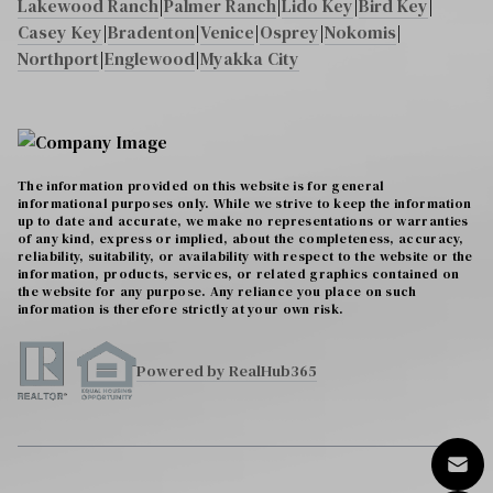
Lakewood Ranch
|
Palmer Ranch
|
Lido Key
|
Bird Key
|
Casey Key
|
Bradenton
|
Venice
|
Osprey
|
Nokomis
|
Northport
|
Englewood
|
Myakka City
The information provided on this website is for general
informational purposes only. While we strive to keep the information
up to date and accurate, we make no representations or warranties
of any kind, express or implied, about the completeness, accuracy,
reliability, suitability, or availability with respect to the website or the
information, products, services, or related graphics contained on
the website for any purpose. Any reliance you place on such
information is therefore strictly at your own risk.
Powered by RealHub365