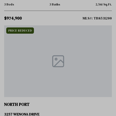
3 Beds
3 Baths
2,561 Sq.Ft.
$974,900
MLS#: TB8531200
PRICE REDUCED
NORTH PORT
3257 WENONA DRIVE