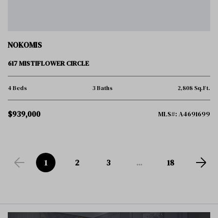
NOKOMIS
617 MISTIFLOWER CIRCLE
4 Beds
3 Baths
2,808 Sq.Ft.
$939,000
MLS#: A4691699
1
2
3
...
18