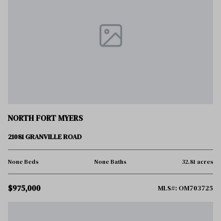
NORTH FORT MYERS
21081 GRANVILLE ROAD
None Beds
None Baths
32.81 acres
$975,000
MLS#: OM703725