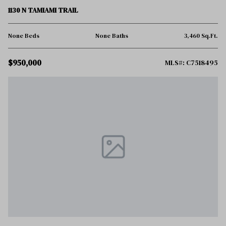
1130 N TAMIAMI TRAIL
None Beds
None Baths
3,460 Sq.Ft.
$950,000
MLS#: C7518495