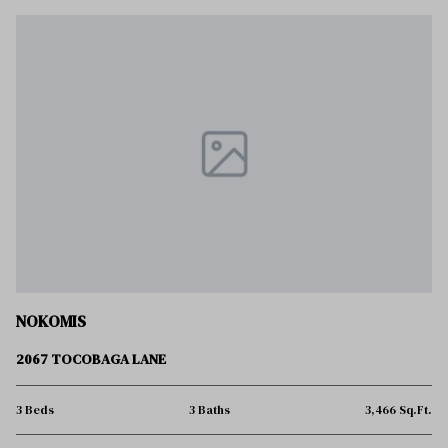
NOKOMIS
2067 TOCOBAGA LANE
3 Beds
3 Baths
3,466 Sq.Ft.