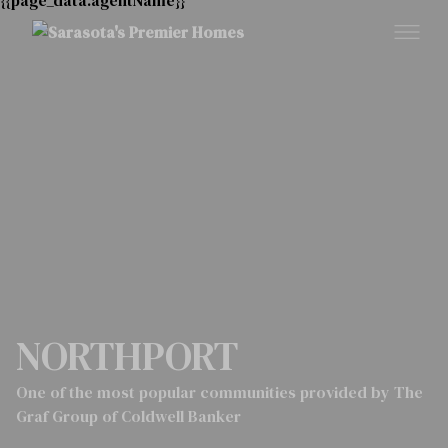
NORTHPORT
One of the most popular communities provided by The
Graf Group of Coldwell Banker