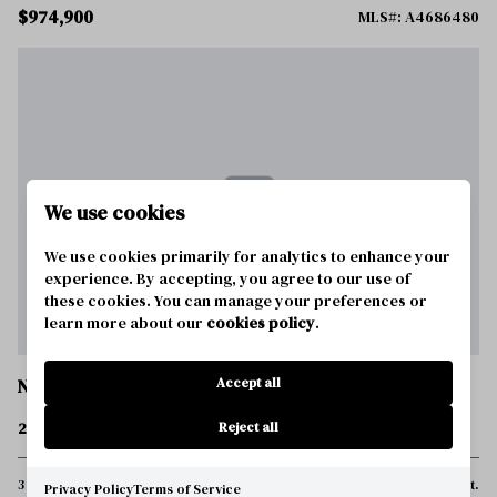
$974,900
MLS#: A4686480
We use cookies
We use cookies primarily for analytics to enhance your
experience. By accepting, you agree to our use of
these cookies. You can manage your preferences or
learn more about our
cookies policy
.
Accept all
NOKOMIS
289 VILLORESI BOULEVARD
Reject all
3 Beds
4 Baths
3,273 Sq.Ft.
Privacy Policy
Terms of Service