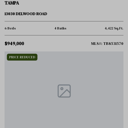
TAMPA
13030 DELWOOD ROAD
6 Beds
4 Baths
4,422 Sq.Ft.
$949,000
MLS#: TB8531570
PRICE REDUCED