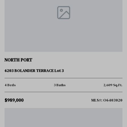
NORTH PORT
6203 BOLANDER TERRACE Lot 3
4 Beds
3 Baths
2,609 Sq.Ft.
$989,000
MLS#: O6403020