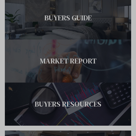
BUYERS GUIDE
MARKET REPORT
BUYERS RESOURCES