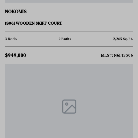
NOKOMIS
18061 WOODEN SKIFF COURT
3 Beds
2 Baths
2,265 Sq.Ft.
$949,000
MLS#: N6143506