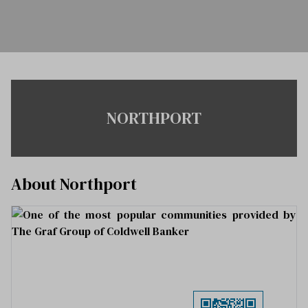
NORTHPORT
About Northport