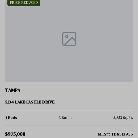
PRICE REDUCED
TAMPA
5134 LAKECASTLE DRIVE
4 Beds
3 Baths
3,353 Sq.Ft.
$975,000
MLS#: TB8513935