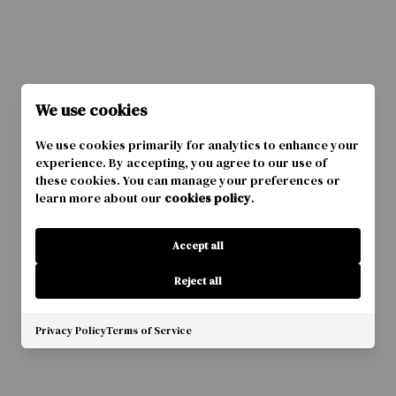
We use cookies
We use cookies primarily for analytics to enhance your
experience. By accepting, you agree to our use of
these cookies. You can manage your preferences or
learn more about our
cookies policy
.
Accept all
Reject all
Privacy Policy
Terms of Service