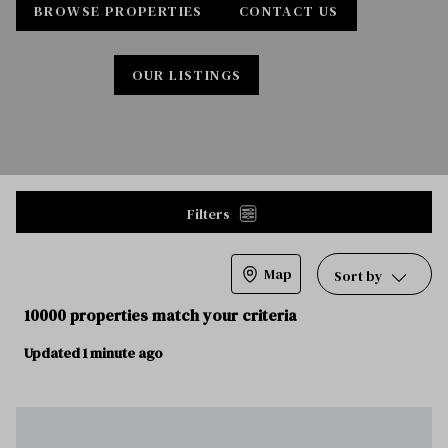
BROWSE PROPERTIES
CONTACT US
OUR LISTINGS
Filters
Map
Sort by
10000 properties match your criteria
Updated 1 minute ago