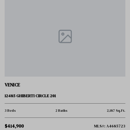
VENICE
12485 GHIBERTI CIRCLE 201
3 Beds
2 Baths
2,187 Sq.Ft.
$414,900
MLS#: A4685723