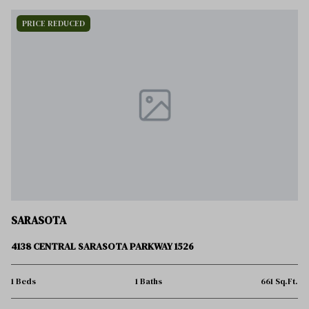
PRICE REDUCED
SARASOTA
4138 CENTRAL SARASOTA PARKWAY 1526
1 Beds
1 Baths
661 Sq.Ft.