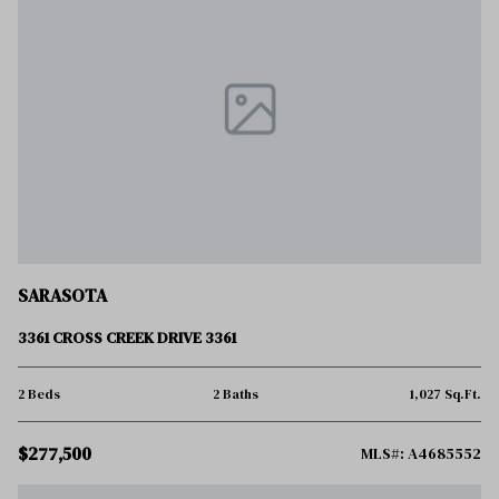
SARASOTA
3361 CROSS CREEK DRIVE 3361
2 Beds
2 Baths
1,027 Sq.Ft.
$277,500
MLS#: A4685552