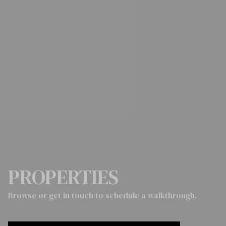
PROPERTIES
Browse or get in touch to schedule a walkthrough.