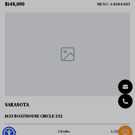
$148,000
MLS#: A4684485
SARASOTA
1633 BOATHOUSE CIRCLE 232
3 Beds
2 Baths
1,320 Sq.Ft.