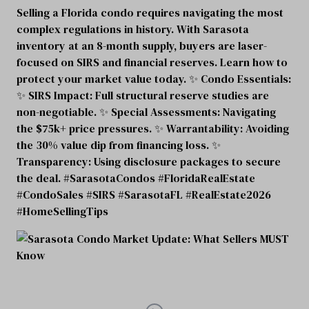
Selling a Florida condo requires navigating the most
complex regulations in history. With Sarasota
inventory at an 8-month supply, buyers are laser-
focused on SIRS and financial reserves. Learn how to
protect your market value today. ✨ Condo Essentials:
✨ SIRS Impact: Full structural reserve studies are
non-negotiable. ✨ Special Assessments: Navigating
the $75k+ price pressures. ✨ Warrantability: Avoiding
the 30% value dip from financing loss. ✨
Transparency: Using disclosure packages to secure
the deal. #SarasotaCondos #FloridaRealEstate
#CondoSales #SIRS #SarasotaFL #RealEstate2026
#HomeSellingTips