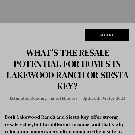
SHARE
WHAT’S THE RESALE
POTENTIAL FOR HOMES IN
LAKEWOOD RANCH OR SIESTA
KEY?
Estimated Reading Time: 1 Minutes · Updated: Winter 2025
Both Lakewood Ranch and Siesta Key offer strong
resale value, but for different reasons, and that’s why
relocation homeowners often compare them side by