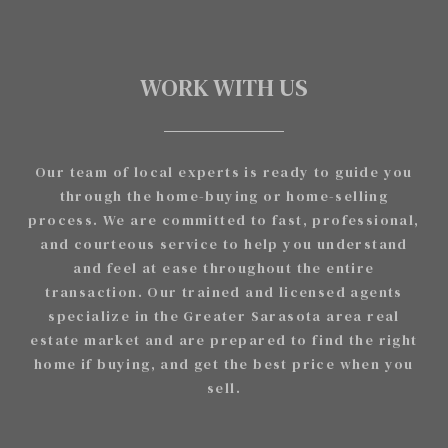
WORK WITH US
Our team of local experts is ready to guide you
through the home-buying or home-selling
process. We are committed to fast, professional,
and courteous service to help you understand
and feel at ease throughout the entire
transaction. Our trained and licensed agents
specialize in the Greater Sarasota area real
estate market and are prepared to find the right
home if buying, and get the best price when you
sell.