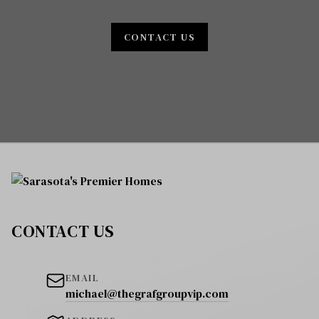
CONTACT US
CONTACT US
EMAIL
michael@thegrafgroupvip.com