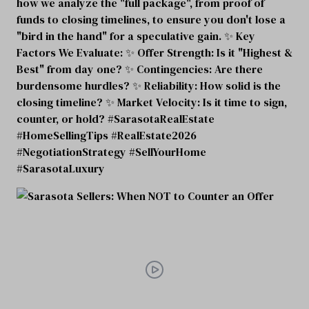
how we analyze the "full package", from proof of
funds to closing timelines, to ensure you don't lose a
"bird in the hand" for a speculative gain. ✨ Key
Factors We Evaluate: ✨ Offer Strength: Is it "Highest &
Best" from day one? ✨ Contingencies: Are there
burdensome hurdles? ✨ Reliability: How solid is the
closing timeline? ✨ Market Velocity: Is it time to sign,
counter, or hold? #SarasotaRealEstate
#HomeSellingTips #RealEstate2026
#NegotiationStrategy #SellYourHome
#SarasotaLuxury