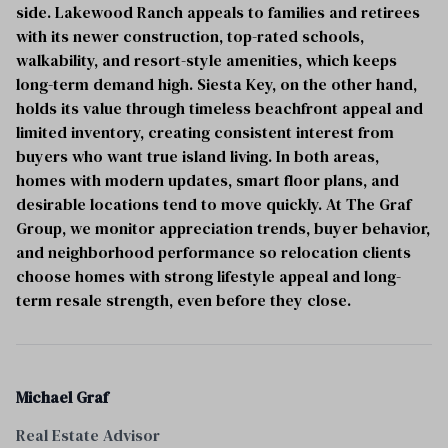
side. Lakewood Ranch appeals to families and retirees
with its newer construction, top-rated schools,
walkability, and resort-style amenities, which keeps
long-term demand high. Siesta Key, on the other hand,
holds its value through timeless beachfront appeal and
limited inventory, creating consistent interest from
buyers who want true island living. In both areas,
homes with modern updates, smart floor plans, and
desirable locations tend to move quickly. At The Graf
Group, we monitor appreciation trends, buyer behavior,
and neighborhood performance so relocation clients
choose homes with strong lifestyle appeal and long-
term resale strength, even before they close.
Michael Graf
Real Estate Advisor