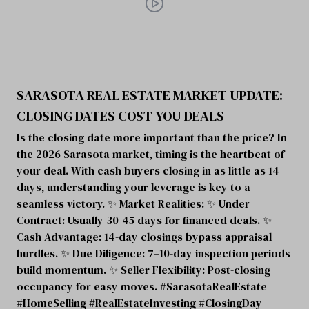
SARASOTA REAL ESTATE MARKET UPDATE:
CLOSING DATES COST YOU DEALS
Is the closing date more important than the price? In
the 2026 Sarasota market, timing is the heartbeat of
your deal. With cash buyers closing in as little as 14
days, understanding your leverage is key to a
seamless victory. ✨ Market Realities: ✨ Under
Contract: Usually 30-45 days for financed deals. ✨
Cash Advantage: 14-day closings bypass appraisal
hurdles. ✨ Due Diligence: 7–10-day inspection periods
build momentum. ✨ Seller Flexibility: Post-closing
occupancy for easy moves. #SarasotaRealEstate
#HomeSelling #RealEstateInvesting #ClosingDay