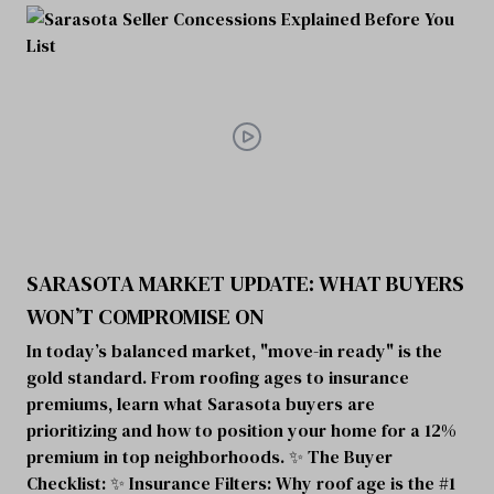
SARASOTA MARKET UPDATE: WHAT BUYERS
WON’T COMPROMISE ON
In today’s balanced market, "move-in ready" is the
gold standard. From roofing ages to insurance
premiums, learn what Sarasota buyers are
prioritizing and how to position your home for a 12%
premium in top neighborhoods. ✨ The Buyer
Checklist: ✨ Insurance Filters: Why roof age is the #1