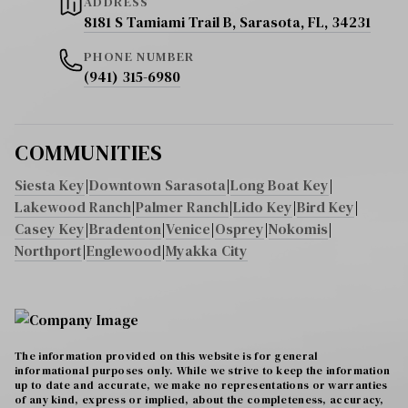
ADDRESS
8181 S Tamiami Trail B, Sarasota, FL, 34231
PHONE NUMBER
(941) 315-6980
COMMUNITIES
Siesta Key
|
Downtown Sarasota
|
Long Boat Key
|
Lakewood Ranch
|
Palmer Ranch
|
Lido Key
|
Bird Key
|
Casey Key
|
Bradenton
|
Venice
|
Osprey
|
Nokomis
|
Northport
|
Englewood
|
Myakka City
The information provided on this website is for general
informational purposes only. While we strive to keep the information
up to date and accurate, we make no representations or warranties
of any kind, express or implied, about the completeness, accuracy,