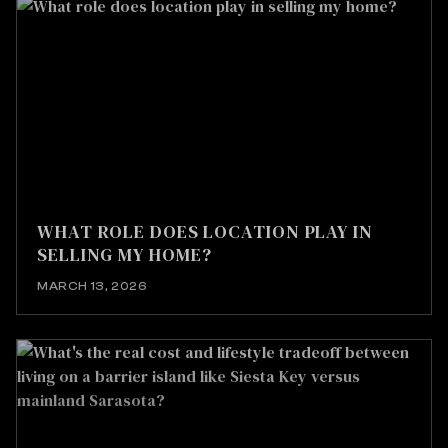
WHAT ROLE DOES LOCATION PLAY IN
SELLING MY HOME?
MARCH 13, 2026