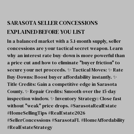
SARASOTA SELLER CONCESSIONS
EXPLAINED BEFORE YOU LIST
In a balanced market with a 5.1-month supply, seller
concessions are your tactical secret weapon. Learn
why an interest rate buy-down is more powerful than
a price cut and how to eliminate "buyer friction" to
secure your net proceeds. ✨ Tactical Moves: ✨ Rate
Buy-Downs: Boost buyer affordability instantly. ✨
Title Credits: Gain a competitive edge in Sarasota
County. ✨ Repair Credits: Smooth over the 15-day
inspection window. ✨ Inventory Strategy: Close fast
without "weak" price drops. #SarasotaRealEstate
#HomeSellingTips #RealEstate2026
#SellerConcessions #SarasotaFL #HomeAffordability
#RealEstateStrategy