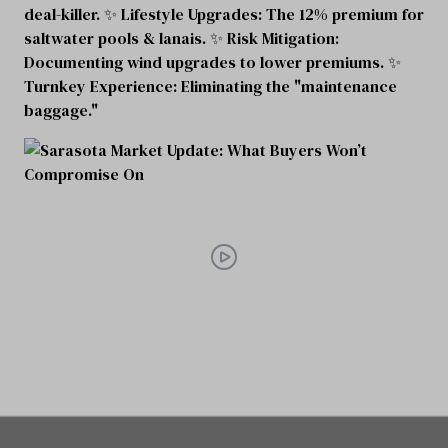
deal-killer. ✨ Lifestyle Upgrades: The 12% premium for
saltwater pools & lanais. ✨ Risk Mitigation:
Documenting wind upgrades to lower premiums. ✨
Turnkey Experience: Eliminating the "maintenance
baggage."