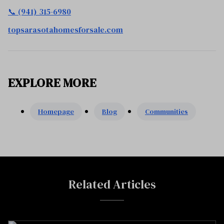
📞 (941) 315-6980
topsarasotahomesforsale.com
EXPLORE MORE
Homepage
Blog
Communities
Related Articles