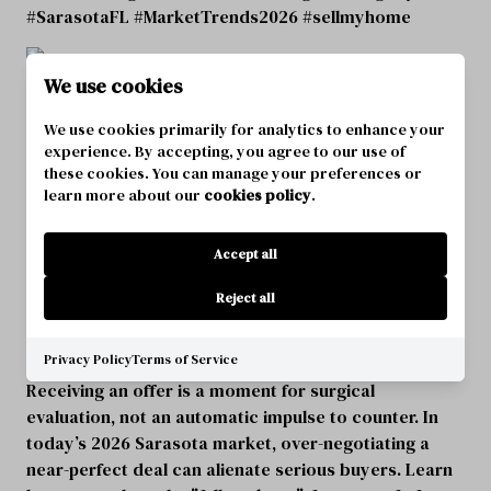
#SarasotaFL #MarketTrends2026 #sellmyhome
We use cookies
We use cookies primarily for analytics to enhance your
experience. By accepting, you agree to our use of
these cookies. You can manage your preferences or
learn more about our
cookies policy
.
Accept all
Reject all
SARASOTA SELLERS: WHEN NOT TO
COUNTER AN OFFER
Privacy Policy
Terms of Service
Receiving an offer is a moment for surgical
evaluation, not an automatic impulse to counter. In
today’s 2026 Sarasota market, over-negotiating a
near-perfect deal can alienate serious buyers. Learn