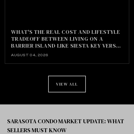
WHAT'S THE REAL COST AND LIFESTYLE
TRADEOFF BETWEEN LIVING ON A
BARRIER ISLAND LIKE SIESTA KEY VERSUS
MAINLAND SARASOTA?
AUGUST 04, 2026
VIEW ALL
SARASOTA CONDO MARKET UPDATE: WHAT
SELLERS MUST KNOW